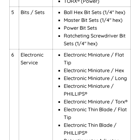
TORX® (Power)
5
Bits / Sets
Ball Hex Bit Sets (1/4" hex)
Master Bit Sets (1/4" hex)
Power Bit Sets
Ratcheting Screwdriver Bit
Sets (1/4" hex)
6
Electronic
Electronic Miniature / Flat
Service
Tip
Electronic Miniature / Hex
Electronic Miniature / Long
Electronic Miniature /
PHILLIPS®
Electronic Miniature / Torx®
Electronic Thin Blade / Flat
Tip
Electronic Thin Blade /
PHILLIPS®