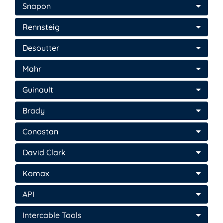
Snapon
Rennsteig
Desoutter
Mahr
Guinault
Brady
Conostan
David Clark
Komax
API
Intercable Tools