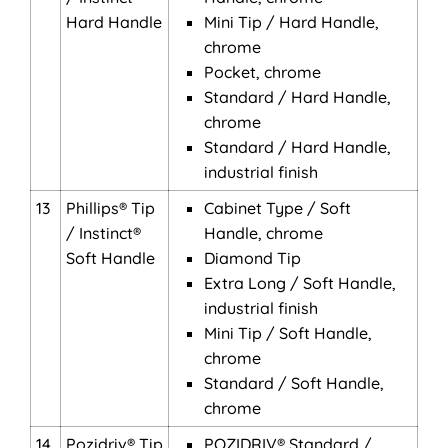
Hard Handle
Mini Tip / Hard Handle,
chrome
Pocket, chrome
Standard / Hard Handle,
chrome
Standard / Hard Handle,
industrial finish
13
Phillips® Tip
Cabinet Type / Soft
/ Instinct®
Handle, chrome
Soft Handle
Diamond Tip
Extra Long / Soft Handle,
industrial finish
Mini Tip / Soft Handle,
chrome
Standard / Soft Handle,
chrome
14
Pozidriv® Tip
POZIDRIV® Standard /