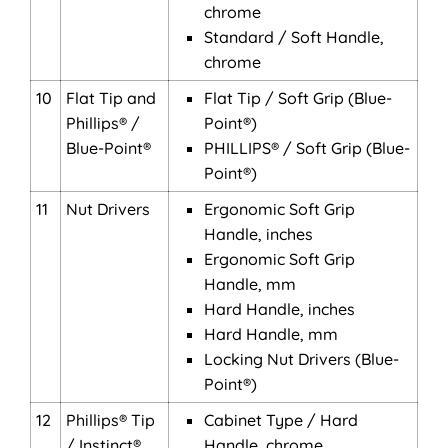
chrome
Standard / Soft Handle,
chrome
10
Flat Tip and
Flat Tip / Soft Grip (Blue-
Phillips® /
Point®)
Blue-Point®
PHILLIPS® / Soft Grip (Blue-
Point®)
11
Nut Drivers
Ergonomic Soft Grip
Handle, inches
Ergonomic Soft Grip
Handle, mm
Hard Handle, inches
Hard Handle, mm
Locking Nut Drivers (Blue-
Point®)
12
Phillips® Tip
Cabinet Type / Hard
/ Instinct®
Handle, chrome