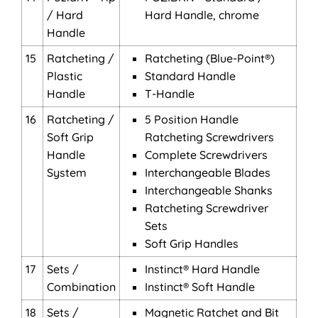
/ Hard
Hard Handle, chrome
Handle
15
Ratcheting /
Ratcheting (Blue-Point®)
Plastic
Standard Handle
Handle
T-Handle
16
Ratcheting /
5 Position Handle
Soft Grip
Ratcheting Screwdrivers
Handle
Complete Screwdrivers
System
Interchangeable Blades
Interchangeable Shanks
Ratcheting Screwdriver
Sets
Soft Grip Handles
17
Sets /
Instinct® Hard Handle
Combination
Instinct® Soft Handle
18
Sets /
Magnetic Ratchet and Bit