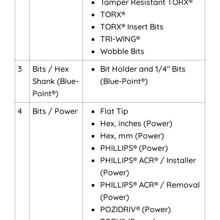
Tamper Resistant TORX®
TORX®
TORX® Insert Bits
TRI-WING®
Wobble Bits
3
Bits / Hex
Bit Holder and 1/4" Bits
Shank (Blue-
(Blue-Point®)
Point®)
4
Bits / Power
Flat Tip
Hex, inches (Power)
Hex, mm (Power)
PHILLIPS® (Power)
PHILLIPS® ACR® / Installer
(Power)
PHILLIPS® ACR® / Removal
(Power)
POZIDRIV® (Power)