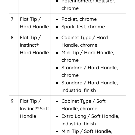
Potentiometer Adjuster,
chrome
7
Flat Tip /
Pocket, chrome
Hard Handle
Spark Test, chrome
8
Flat Tip /
Cabinet Type / Hard
Instinct®
Handle, chrome
Hard Handle
Mini Tip / Hard Handle,
chrome
Standard / Hard Handle,
chrome
Standard / Hard Handle,
industrial finish
9
Flat Tip /
Cabinet Type / Soft
Instinct® Soft
Handle, chrome
Handle
Extra Long / Soft Handle,
industrial finish
Mini Tip / Soft Handle,