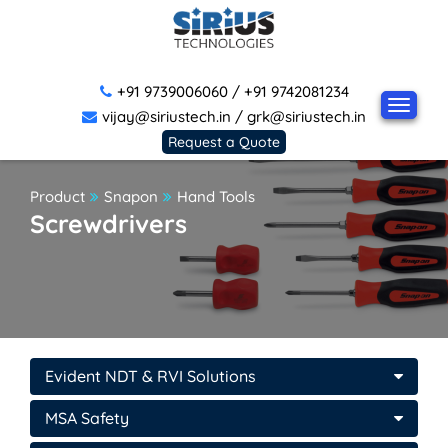
+91 9739006060
/
+91 9742081234
vijay@siriustech.in
/
grk@siriustech.in
Request a Quote
Product
Snapon
Hand Tools
Screwdrivers
Evident NDT & RVI Solutions
MSA Safety