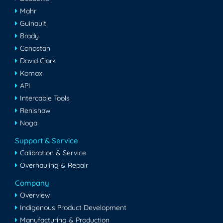
Mahr
Guinault
Brady
Conostan
David Clark
Komax
API
Intercable Tools
Renishaw
Noga
Support & Service
Calibration & Service
Overhauling & Repair
Company
Overview
Indigenous Product Development
Manufacturing & Production