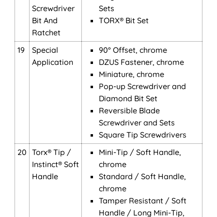
Screwdriver
Sets
Bit And
TORX® Bit Set
Ratchet
19
Special
90° Offset, chrome
Application
DZUS Fastener, chrome
Miniature, chrome
Pop-up Screwdriver and
Diamond Bit Set
Reversible Blade
Screwdriver and Sets
Square Tip Screwdrivers
20
Torx® Tip /
Mini-Tip / Soft Handle,
Instinct® Soft
chrome
Handle
Standard / Soft Handle,
chrome
Tamper Resistant / Soft
Handle / Long Mini-Tip,