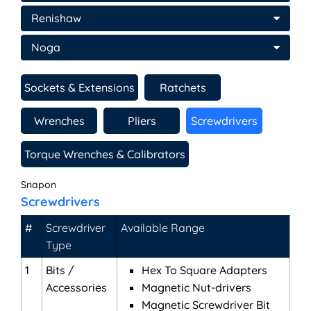
Renishaw
Noga
Sockets & Extensions
Ratchets
Wrenches
Pliers
Screwdrivers
Torque Wrenches & Calibrators
Snapon
Screwdrivers
#
Screwdriver
Available Range
Type
1
Bits /
Hex To Square Adapters
Accessories
Magnetic Nut-drivers
Magnetic Screwdriver Bit