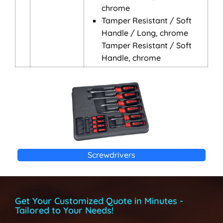
chrome
Tamper Resistant / Soft
Handle / Long, chrome
Tamper Resistant / Soft
Handle, chrome
Screwdrivers
Get Your Customized Quote in Minutes -
Tailored to Your Needs!