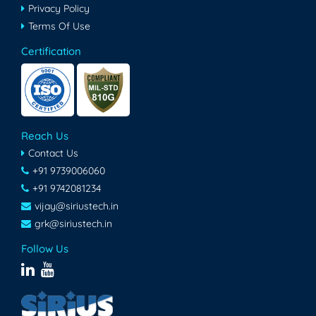
Privacy Policy
Terms Of Use
Certification
Reach Us
Contact Us
+91 9739006060
+91 9742081234
vijay@siriustech.in
grk@siriustech.in
Follow Us