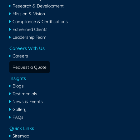
Research & Development
Mission & Vision
Compliance & Certifications
Esteemed Clients
Leadership Team
Careers With Us
Careers
Request a Quote
Insights
Blogs
Testimonials
News & Events
Gallery
FAQs
Quick Links
Sitemap