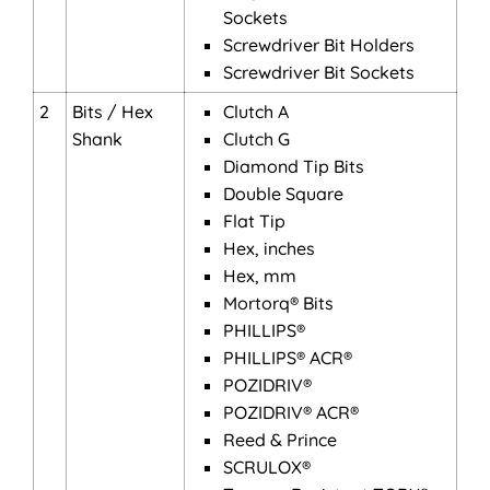
Sockets
Screwdriver Bit Holders
Screwdriver Bit Sockets
2
Bits / Hex
Clutch A
Shank
Clutch G
Diamond Tip Bits
Double Square
Flat Tip
Hex, inches
Hex, mm
Mortorq® Bits
PHILLIPS®
PHILLIPS® ACR®
POZIDRIV®
POZIDRIV® ACR®
Reed & Prince
SCRULOX®