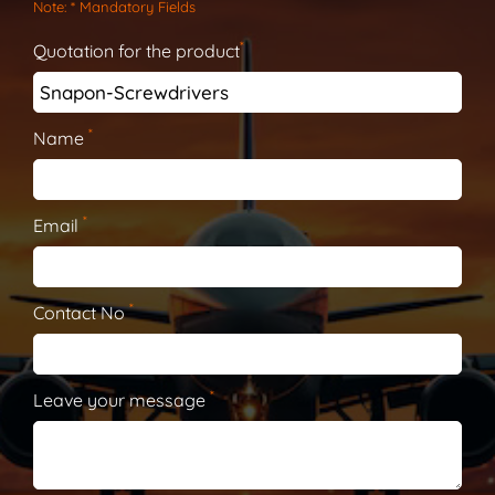
Note
: * Mandatory Fields
*
Quotation for the product
*
Name
*
Email
*
Contact No
*
Leave your message