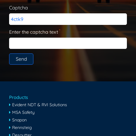
Captcha
4ctk9
*
Enter the captcha text
Products
Evident NDT & RVI Solutions
MSA Safety
Snapon
Rennsteig
Desoutter