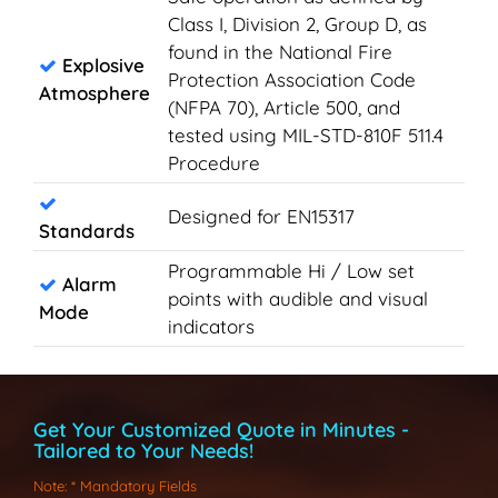
Class I, Division 2, Group D, as
found in the National Fire
Explosive
Protection Association Code
Atmosphere
(NFPA 70), Article 500, and
tested using MIL-STD-810F 511.4
Procedure
Designed for EN15317
Standards
Programmable Hi / Low set
Alarm
points with audible and visual
Mode
indicators
Get Your Customized Quote in Minutes -
Tailored to Your Needs!
Note
: * Mandatory Fields