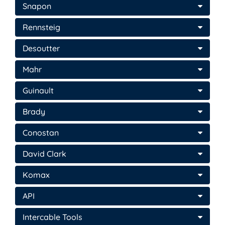
Snapon
Rennsteig
Desoutter
Mahr
Guinault
Brady
Conostan
David Clark
Komax
API
Intercable Tools