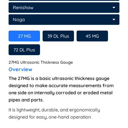
Renishaw
Noga
27 MG
39 DL Plus
45 MG
72 DL Plus
27MG Ultrasonic Thickness Gauge
Overview
The 27MG is a basic ultrasonic thickness gauge
designed to make accurate measurements from
one side on internally corroded or eroded metal
pipes and parts.
It is lightweight, durable, and ergonomically
designed for easy, one-hand operation.