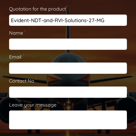
*
Quotation for the product
*
Name
*
Email
*
Contact No
*
Leave your message