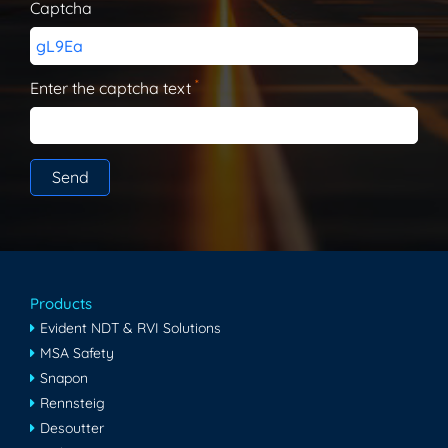
Captcha
gL9Ea
*
Enter the captcha text
Products
Evident NDT & RVI Solutions
MSA Safety
Snapon
Rennsteig
Desoutter