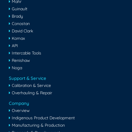
Mahr
Guinault
Brady
Conostan
David Clark
Komax
API
Intercable Tools
Renishaw
Noga
Support & Service
Calibration & Service
Overhauling & Repair
Company
Overview
Indigenous Product Development
Manufacturing & Production