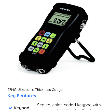
27MG Ultrasonic Thickness Gauge
Key Features
Sealed, color-coded keypad with
Keypad