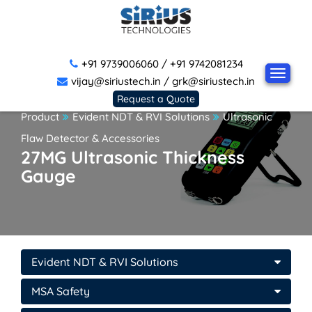
+91 9739006060
/
+91 9742081234
vijay@siriustech.in
/
grk@siriustech.in
Request a Quote
Product
Evident NDT & RVI Solutions
Ultrasonic
Flaw Detector & Accessories
27MG Ultrasonic Thickness
Gauge
Evident NDT & RVI Solutions
MSA Safety