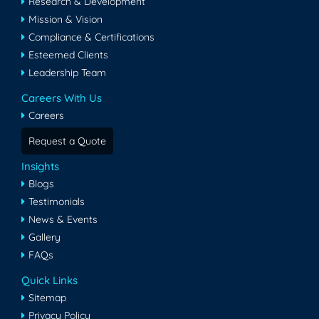
Research & Development
Mission & Vision
Compliance & Certifications
Esteemed Clients
Leadership Team
Careers With Us
Careers
Request a Quote
Insights
Blogs
Testimonials
News & Events
Gallery
FAQs
Quick Links
Sitemap
Privacy Policy