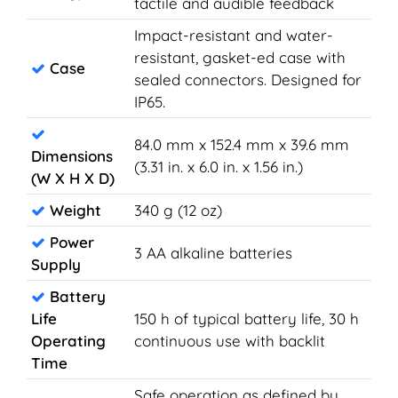
tactile and audible feedback
Impact-resistant and water-
resistant, gasket-ed case with
Case
sealed connectors. Designed for
IP65.
84.0 mm x 152.4 mm x 39.6 mm
Dimensions
(3.31 in. x 6.0 in. x 1.56 in.)
(W X H X D)
Weight
340 g (12 oz)
Power
3 AA alkaline batteries
Supply
Battery
Life
150 h of typical battery life, 30 h
Operating
continuous use with backlit
Time
Safe operation as defined by