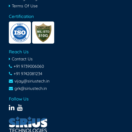
Terms Of Use
Certification
Reach Us
Contact Us
+91 9739006060
+91 9742081234
vijay@siriustech.in
grk@siriustech.in
Follow Us