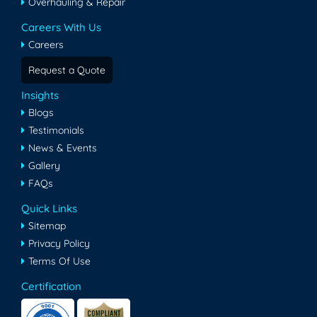
Overhauling & Repair
Careers With Us
Careers
Request a Quote
Insights
Blogs
Testimonials
News & Events
Gallery
FAQs
Quick Links
Sitemap
Privacy Policy
Terms Of Use
Certification