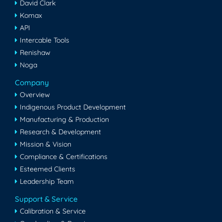
David Clark
Komax
API
Intercable Tools
Renishaw
Noga
Company
Overview
Indigenous Product Development
Manufacturing & Production
Research & Development
Mission & Vision
Compliance & Certifications
Esteemed Clients
Leadership Team
Support & Service
Calibration & Service