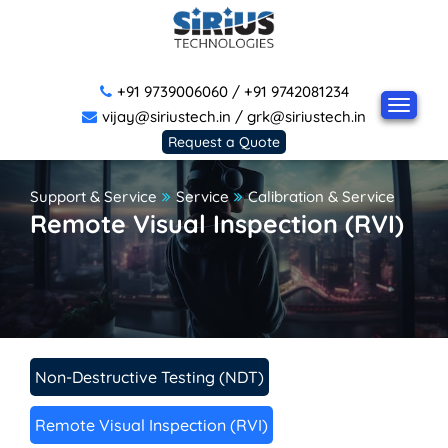
+91 9739006060
/
+91 9742081234
vijay@siriustech.in
/
grk@siriustech.in
Request a Quote
Support & Service
Service
Calibration & Service
Remote Visual Inspection (RVI)
Non-Destructive Testing (NDT)
Remote Visual Inspection (RVI)