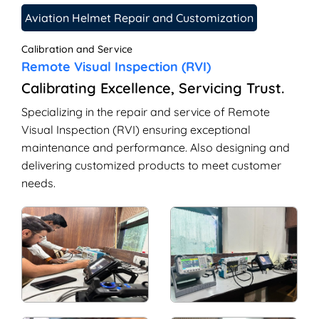
Aviation Helmet Repair and Customization
Calibration and Service
Remote Visual Inspection (RVI)
Calibrating Excellence, Servicing Trust.
Specializing in the repair and service of Remote
Visual Inspection (RVI) ensuring exceptional
maintenance and performance. Also designing and
delivering customized products to meet customer
needs.