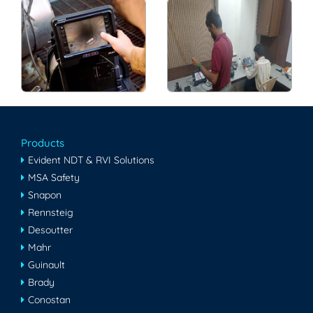
Products
Evident NDT & RVI Solutions
MSA Safety
Snapon
Rennsteig
Desoutter
Mahr
Guinault
Brady
Conostan