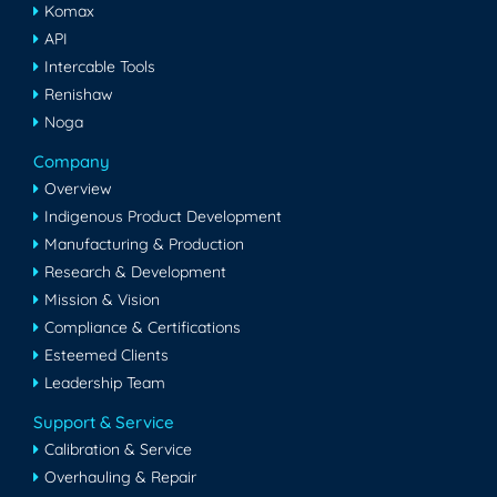
Komax
API
Intercable Tools
Renishaw
Noga
Company
Overview
Indigenous Product Development
Manufacturing & Production
Research & Development
Mission & Vision
Compliance & Certifications
Esteemed Clients
Leadership Team
Support & Service
Calibration & Service
Overhauling & Repair