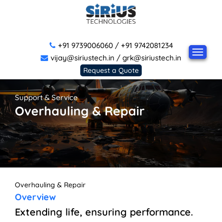
+91 9739006060
/
+91 9742081234
vijay@siriustech.in
/
grk@siriustech.in
Request a Quote
Support & Service
Overhauling & Repair
Overhauling & Repair
Overview
Extending life, ensuring performance.