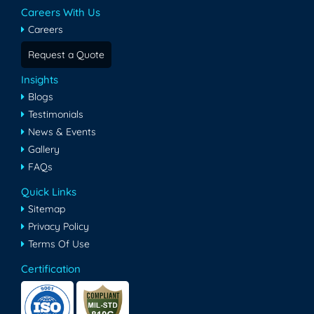
Careers With Us
Careers
Request a Quote
Insights
Blogs
Testimonials
News & Events
Gallery
FAQs
Quick Links
Sitemap
Privacy Policy
Terms Of Use
Certification