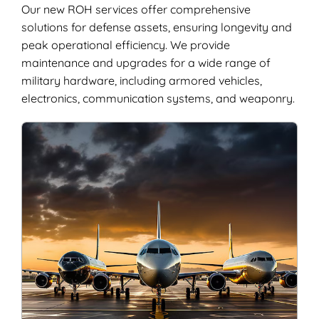
Our new ROH services offer comprehensive
solutions for defense assets, ensuring longevity and
peak operational efficiency. We provide
maintenance and upgrades for a wide range of
military hardware, including armored vehicles,
electronics, communication systems, and weaponry.