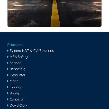
Products
Evident NDT & RVI Solutions
MSA Safety
Snapon
Rennsteig
Desoutter
Mahr
Guinault
Brady
Conostan
David Clark