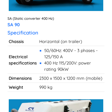
SA (Static converter 400 Hz)
SA 90
Specification
Chassis
Horizontal (on trailer)
50/60Hz: 400V - 3 phases -
Electrical
125/150 A
specifications
400 Hz 115/200V: power
rating 90kW
Dimensions
2300 x 1500 x 1200 mm (mobile)
Weight
990 kg