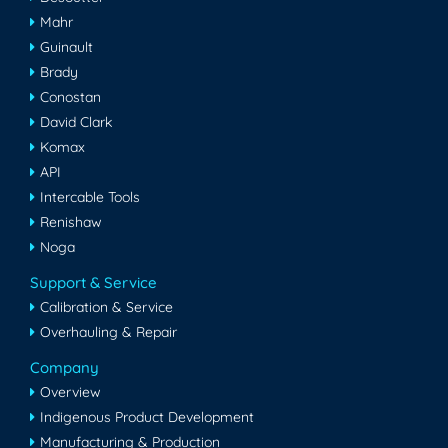
Mahr
Guinault
Brady
Conostan
David Clark
Komax
API
Intercable Tools
Renishaw
Noga
Support & Service
Calibration & Service
Overhauling & Repair
Company
Overview
Indigenous Product Development
Manufacturing & Production