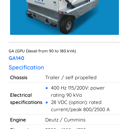
GA (GPU Diesel from 90 to 180 kVA)
GA140
Specification
Chassis
Trailer / self propelled
400 Hz 115/200V: power
Electrical
rating 90 kVa
specifications
28 VDC (option): rated
current/peak 800/2500 A
Engine
Deutz / Cummins