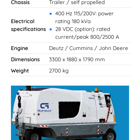
Chassis
Trailer / self propelled
400 Hz 115/200V: power
Electrical
rating 180 kVa
specifications
28 VDC (option): rated
current/peak 800/2500 A
Engine
Deutz / Cummins / John Deere
Dimensions
3300 x 1880 x 1790 mm
Weight
2700 kg