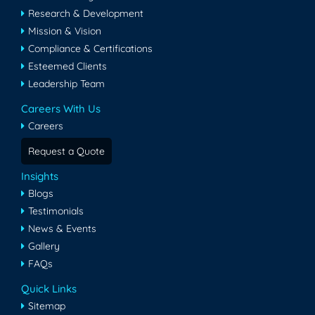
Research & Development
Mission & Vision
Compliance & Certifications
Esteemed Clients
Leadership Team
Careers With Us
Careers
Request a Quote
Insights
Blogs
Testimonials
News & Events
Gallery
FAQs
Quick Links
Sitemap