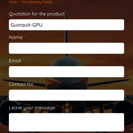
Note
: * Mandatory Fields
*
Quotation for the product
*
Name
*
Email
*
Contact No
*
Leave your message