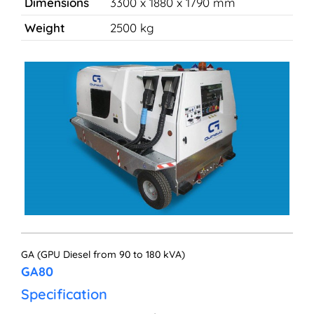
Dimensions
3300 x 1880 x 1790 mm
Weight
2500 kg
GA (GPU Diesel from 90 to 180 kVA)
GA80
Specification