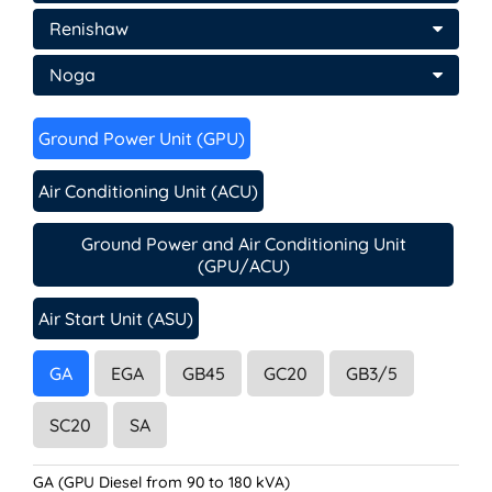
Renishaw
Noga
Ground Power Unit (GPU)
Air Conditioning Unit (ACU)
Ground Power and Air Conditioning Unit
(GPU/ACU)
Air Start Unit (ASU)
GA
EGA
GB45
GC20
GB3/5
SC20
SA
GA (GPU Diesel from 90 to 180 kVA)