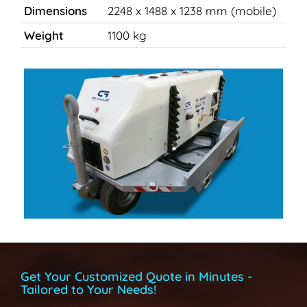
Dimensions
2248 x 1488 x 1238 mm (mobile)
Weight
1100 kg
Get Your Customized Quote in Minutes -
Tailored to Your Needs!