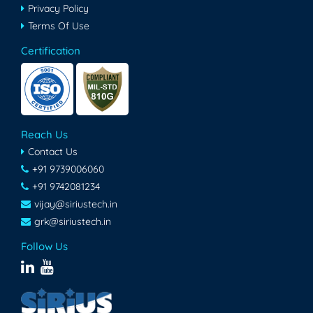
Privacy Policy
Terms Of Use
Certification
Reach Us
Contact Us
+91 9739006060
+91 9742081234
vijay@siriustech.in
grk@siriustech.in
Follow Us