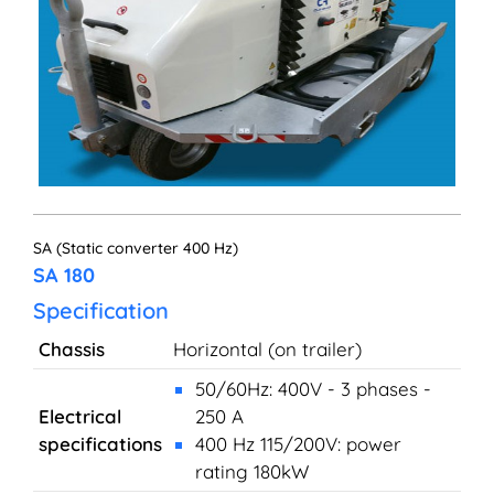
SA (Static converter 400 Hz)
SA 180
Specification
Chassis
Horizontal (on trailer)
50/60Hz: 400V - 3 phases -
Electrical
250 A
specifications
400 Hz 115/200V: power
rating 180kW