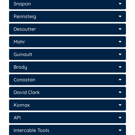
Snapon
Rennsteig
Desoutter
Mahr
Guinault
Brady
Conostan
David Clark
Komax
API
Intercable Tools