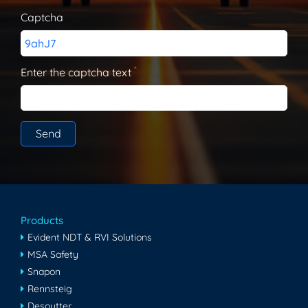
Captcha
9ahJ7
*
Enter the captcha text
Products
Evident NDT & RVI Solutions
MSA Safety
Snapon
Rennsteig
Desoutter