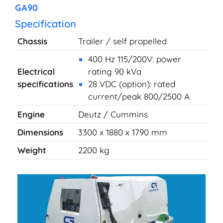
GA90
Specification
Chassis
Trailer / self propelled
400 Hz 115/200V: power
Electrical
rating 90 kVa
specifications
28 VDC (option): rated
current/peak 800/2500 A
Engine
Deutz / Cummins
Dimensions
3300 x 1880 x 1790 mm
Weight
2200 kg