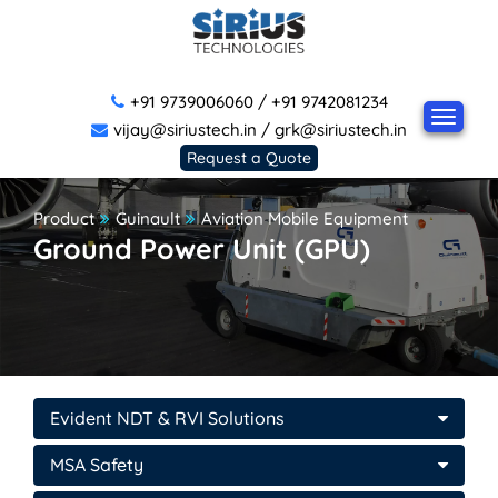
+91 9739006060
/
+91 9742081234
vijay@siriustech.in
/
grk@siriustech.in
Request a Quote
Product
Guinault
Aviation Mobile Equipment
Ground Power Unit (GPU)
Evident NDT & RVI Solutions
MSA Safety