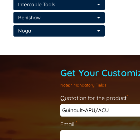
Intercable Tools
Renishaw
Noga
Get Your Customiz
Note
: * Mandatory Fields
*
Quotation for the product
*
Email