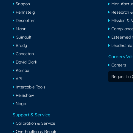
Snapon
Manufactur
Rennsteig
Research 
Desoutter
Mission & V
Mahr
Compliance 
Guinault
Esteemed C
Brady
Leadership
Conostan
Careers Wit
David Clark
Careers
Komax
Request a 
API
Intercable Tools
Renishaw
Noga
Support & Service
Calibration & Service
Overhauling & Repair