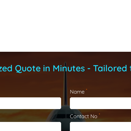
ed Quote in Minutes - Tailored 
*
Name
*
Contact No