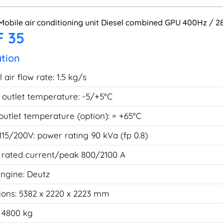
Mobile air conditioning unit Diesel combined GPU 400Hz / 
 35
ation
air flow rate: 1.5 kg/s
r outlet temperature: -5/+5°C
 outlet temperature (option): = +65°C
115/200V: power rating 90 kVa (fp 0.8)
 rated current/peak 800/2100 A
engine: Deutz
ons: 5382 x 2220 x 2223 mm
 4800 kg