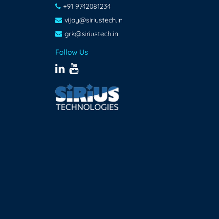
+91 9742081234
vijay@siriustech.in
grk@siriustech.in
Follow Us