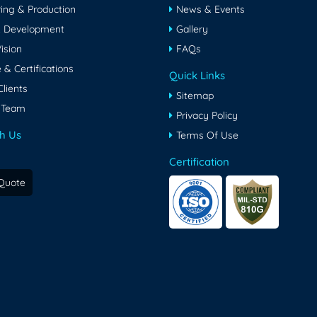
ing & Production
News & Events
& Development
Gallery
ision
FAQs
& Certifications
Quick Links
lients
Sitemap
 Team
Privacy Policy
h Us
Terms Of Use
Certification
Quote