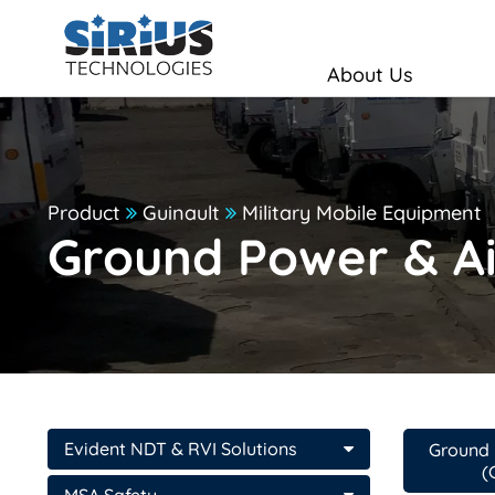
About Us
Product
Guinault
Military Mobile Equipment
Ground Power & Ai
Evident NDT & RVI Solutions
Ground 
(