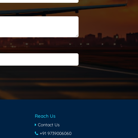
Reach Us
Contact Us
+91 9739006060