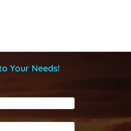
to Your Needs!