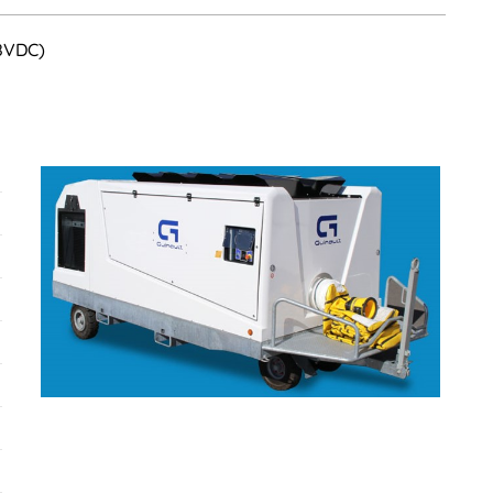
28VDC)