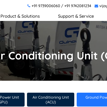
+91 9739006060
/
+91 9742081234
vija
Product & Solutions
Support & Service
r Conditioning Unit 
Power Unit
Air Conditioning Unit
Ground Powe
GPU)
(ACU)