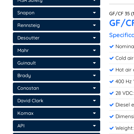
MSA Safety
Snapon
GF/CF 35 (
GF/CF
Rennsteig
Specific
Desoutter
Nominal 
Mahr
Cold ai
Guinault
Hot air
Brady
400 Hz 
Conostan
28 VDC:
David Clark
Diesel 
Komax
Dimensi
API
Weight: