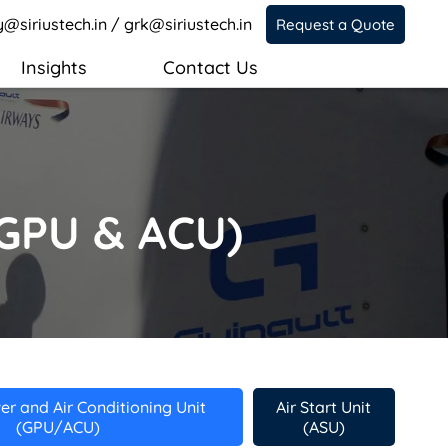
y@siriustech.in
/
grk@siriustech.in
Request a Quote
Insights
Contact Us
(GPU & ACU)
r and Air Conditioning Unit
Air Start Unit
(GPU/ACU)
(ASU)