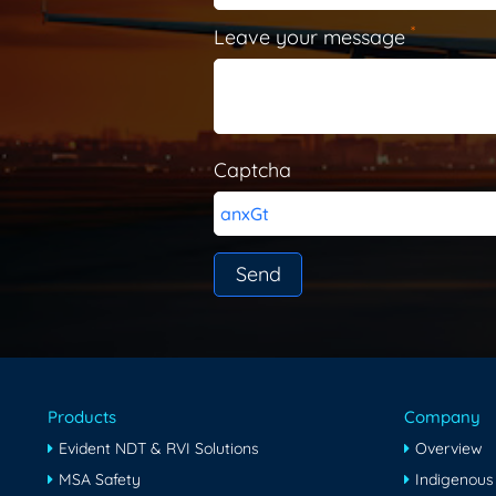
*
Leave your message
Captcha
anxGt
Products
Company
Evident NDT & RVI Solutions
Overview
MSA Safety
Indigenous