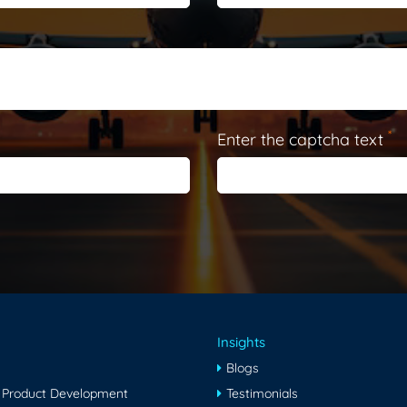
*
Enter the captcha text
Insights
Blogs
 Product Development
Testimonials