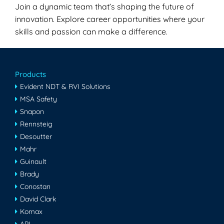
Join a dynamic team that’s shaping the future of
innovation. Explore career opportunities where your
skills and passion can make a difference.
Products
Evident NDT & RVI Solutions
MSA Safety
Snapon
Rennsteig
Desoutter
Mahr
Guinault
Brady
Conostan
David Clark
Komax