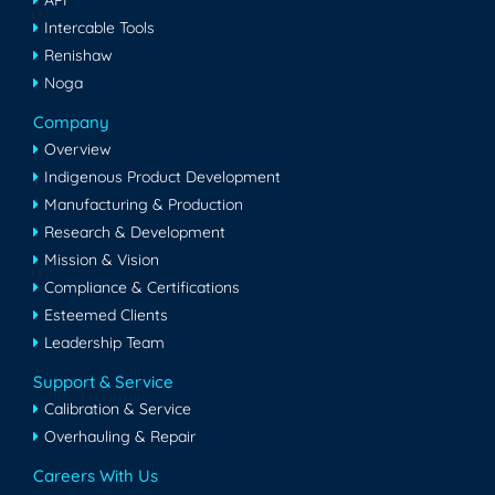
API
Intercable Tools
Renishaw
Noga
Company
Overview
Indigenous Product Development
Manufacturing & Production
Research & Development
Mission & Vision
Compliance & Certifications
Esteemed Clients
Leadership Team
Support & Service
Calibration & Service
Overhauling & Repair
Careers With Us