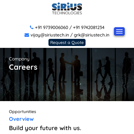
+91 9739006060
/
+91 9742081234
vijay@siriustech.in
/
grk@siriustech.in
Request a Quote
Company
Careers
Opportunities
Overview
Build your future with us.