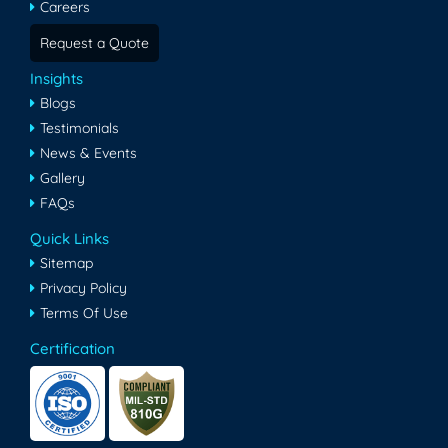
Careers
Request a Quote
Insights
Blogs
Testimonials
News & Events
Gallery
FAQs
Quick Links
Sitemap
Privacy Policy
Terms Of Use
Certification