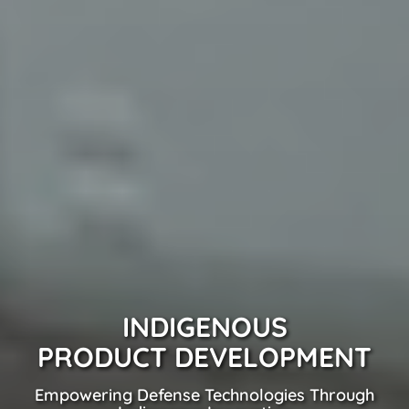
INDIGENOUS
PRODUCT DEVELOPMENT
Empowering Defense Technologies Through