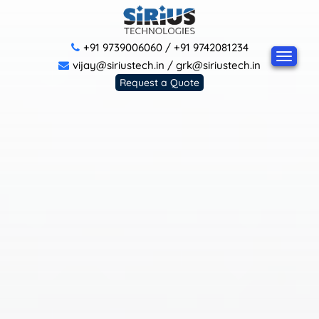
+91 9739006060
/
+91 9742081234
vijay@siriustech.in
/
grk@siriustech.in
Request a Quote