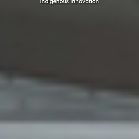
Indigenous Innovation